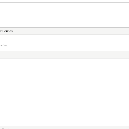
r Ferries
atting.