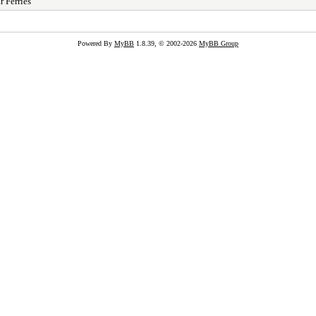
r Ferries
Powered By
MyBB
1.8.39, © 2002-2026
MyBB Group