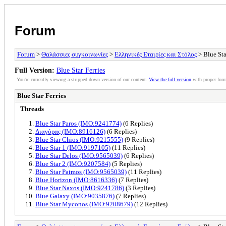
Forum
Forum
>
Θαλάσσιες συγκοινωνίες
>
Ελληνικές Εταιρίες και Στόλος
> Blue Sta
Full Version:
Blue Star Ferries
You're currently viewing a stripped down version of our content.
View the full version
with proper form
Blue Star Ferries
Threads
Blue Star Paros (IMO:9241774)
(6 Replies)
Διαγόρας (IMO:8916126)
(6 Replies)
Blue Star Chios (IMO:9215555)
(9 Replies)
Blue Star 1 (IMO:9197105)
(11 Replies)
Blue Star Delos (IMO:9565039)
(6 Replies)
Blue Star 2 (IMO:9207584)
(5 Replies)
Blue Star Patmos (IMO:9565039)
(11 Replies)
Blue Horizon (IMO:8616336)
(7 Replies)
Blue Star Naxos (IMO:9241786)
(3 Replies)
Blue Galaxy (IMO:9035876)
(7 Replies)
Blue Star Myconos (IMO:9208679)
(12 Replies)