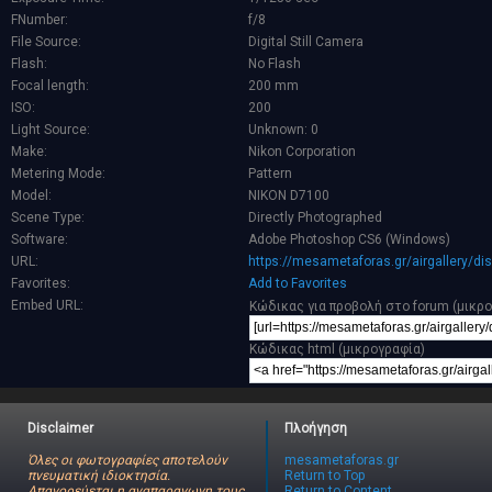
FNumber:
f/8
File Source:
Digital Still Camera
Flash:
No Flash
Focal length:
200 mm
ISO:
200
Light Source:
Unknown: 0
Make:
Nikon Corporation
Metering Mode:
Pattern
Model:
NIKON D7100
Scene Type:
Directly Photographed
Software:
Adobe Photoshop CS6 (Windows)
URL:
https://mesametaforas.gr/airgallery/d
Favorites:
Add to Favorites
Embed URL:
Κώδικας για προβολή στο forum (μικρ
Κώδικας html (μικρογραφία)
Disclaimer
Πλοήγηση
Όλες οι φωτογραφίες αποτελούν
mesametaforas.gr
πνευματική ιδιοκτησία.
Return to Top
Απαγορεύεται η αναπαραγωγη τους
Return to Content