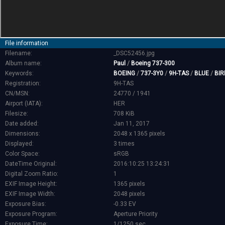
File information
Filename:
_DSC52456.jpg
Album name:
Paul
/
Boeing 737-300
Keywords:
BOEING
/
737-3Y0
/
9H-TAS
/
BLUE
/
BIR
Registration:
9H-TAS
CN/MSN:
24770 / 1941
Airport (IATA):
HER
Filesize:
708 KiB
Date added:
Jan 11, 2017
Dimensions:
2048 x 1365 pixels
Displayed:
3 times
Color Space:
sRGB
DateTime Original:
2016:10:25 13:24:31
Digital Zoom Ratio:
1
EXIF Image Height:
1365 pixels
EXIF Image Width:
2048 pixels
Exposure Bias:
-0.33 EV
Exposure Program:
Aperture Priority
Exposure Time:
1/1250 sec