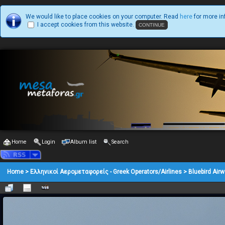
We would like to place cookies on your computer. Read
here
for more in
I accept cookies from this website.
Home
Login
Album list
Search
Home
>
Ελληνικοί Αερομεταφορείς - Greek Operators/Airlines
>
Bluebird Air