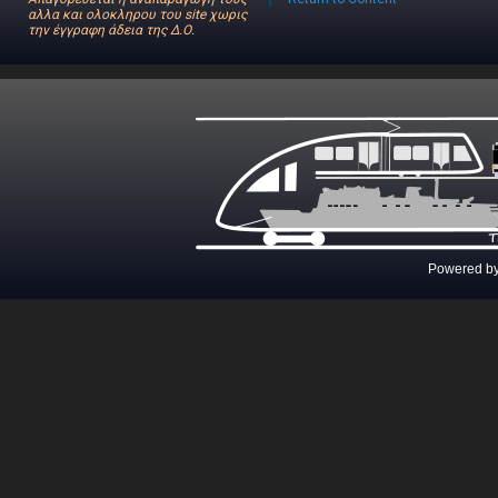
αλλα και ολοκληρου του site χωρις
την έγγραφη άδεια της Δ.Ο.
Powered b