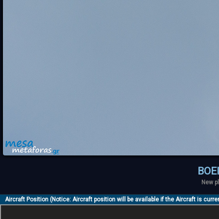
BOE
New pl
Aircraft Position (Notice: Aircraft position will be available if the Aircraft is curr