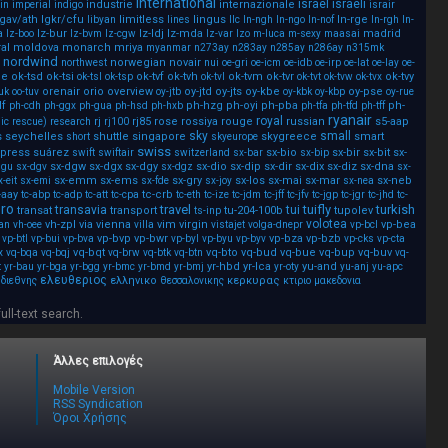
international
israel
israeli
industrie
internazionale
in
imperial
indigo
israir
lgav/ath
lgkr/cfu
limitless
lingus
ln-rge
libyan
lines
llc
ln-ngh
ln-ngo
ln-nof
ln-rgh
ln-
a
lz-bur
lz-ldj
lz-mda
madrid
lz-boo
lz-bvm
lz-cgw
lz-var
lzo
m-luca
m-sexy
maasai
al
moldova
monarch
mriya
myanmar
n273ay
n283ay
n285ay
n286ay
n315mk
nordwind
norwegian
novair
northwest
nui
oe-gri
oe-icm
oe-idb
oe-irp
oe-lat
oe-lay
oe-
ee
ok-tsd
ok-tsi
ok-tvf
ok-tvh
ok-tvm
ok-tvr
ok-tvy
ok-tsl
ok-tsp
ok-tvl
ok-tvt
ok-tvw
ok-tvx
orenair
orio
overview
oy-jtd
oy-jts
oy-kbe
oy-pse
uk
oo-tuv
oy-jtb
oy-kbk
oy-kbp
oy-rue
df
ph-hzg
ph-oyi
ph-pba
ph-
ph-cdh
ph-ggx
ph-gua
ph-hsd
ph-hxb
ph-tfa
ph-tfd
ph-tff
ryanair
royal
rj
rj85
rose
rossiya
rouge
russian
s5-aap
ic
rescue)
research
rj100
sky
small
s
seychelles
shuttle
singapore
skygreece
smart
short
skyeurope
swiss
press
suárez
sx-bio
sx-bir
sx-bit
sx-
swift
swiftair
switzerland
sx-bar
sx-bip
sx-dgw
sx-dgx
sx-dgy
sx-dio
sx-dip
sx-dir
sx-dix
sx-diz
sx-dna
dgu
sx-dgv
sx-dgz
sx-
sx-emm
sx-ems
sx-gry
sx-los
sx-mai
sx-mar
sx-neb
x-eit
sx-emi
sx-fde
sx-joy
sx-nea
-aay
tc-crb
tc-abp
tc-adp
tc-att
tc-cpa
tc-eth
tc-ize
tc-jdm
tc-jff
tc-jfv
tc-jgp
tc-jgr
tc-jhd
tc-
ero
travel
tuifly
turkish
transavia
tui
transat
transport
tu-204-100b
tupolev
ts-inp
volotea
vh-zpl
via
vienna
vim
virgin
vp-bea
an
vh-oee
villa
vistajet
volga-dnepr
vp-bcl
vp-bvp
vp-bwr
vp-bza
vp-bzb
vp-btl
vp-bui
vp-bva
vp-byl
vp-byu
vp-byv
vp-cks
vp-cta
vq-bqt
vq-bto
vq-bud
vq-bue
vq-bup
vq-buv
x
vq-bqa
vq-bqj
vq-brw
vq-btk
vq-btn
vq-
yr-hbd
yr-lca
yu-and
t
yr-bau
yr-bga
yr-bgg
yr-bmc
yr-bmd
yr-bmj
yr-oty
yu-anj
yu-apc
ελευθεριος
ελληνικο
κερκυρας
διεθνης
θεσσαλονικης
κτιριο
μακεδονια
full-text search.
Άλλες επιλογές
Mobile Version
RSS Syndication
Όροι Χρήσης