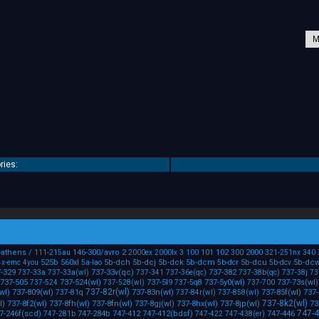
ries:
-athens
/
146-300/avro
2
101
102
2000
111-215au
2000ex
2000lx
3
100
300
321-251nx
340
525b
560xl
5b-dch
5b-dcj
5b-dck
5b-dcm
5b-dcu
5b-dc
4x-emc
4you
5a-lao
5b-dcr
5b-dcv
-329
737-33v(qc)
737-382
737-33a
737-33a(wl)
737-341
737-36e(qc)
737-38b(qc)
737-38j
73
737-505
737-524(wl)
737-5l9
737-5y0(wl)
737-73s(wl)
737-524
737-528(wl)
737-5q8
737-700
737-82r(wl)
wl)
737-809(wl)
737-83n(wl)
737-85f(wl)
737-
737-81q
737-84r(wl)
737-858(wl)
737-8k2(wl)
l)
737-8f2(wl)
737-8fh(wl)
737-8fn(wl)
737-8gj(wl)
737-8hx(wl)
737-8jp(wl)
73
747-
7-246f(scd)
747-284b
747-412
747-412(bdsf)
747-446
747-281b
747-422
747-438(er)