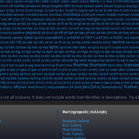
iberia
i-eezp
i-fly
i-ndof
i-neoz
ikar
il
pam
i-eezi
i-eezk
i-nddl
i-neos
i-neot
ii
iii
il-96-300
ilyush
klm
y-emh
kallitta
korean
legacy
leipzig
k-8
karakorum
kenya
kingdom
kuwait
latam
learjet
-ggc
ly-lgc
ly-onj
ly-pgc
ly-spc
ly-spf
lz-adv
lz-ao
ly-onl
ly-spb
ly-spg
ly-sph
ly-spi
ly-ved
lynx
meridiana
mediterranean
mediterranee
metrojet
minoan
mistr
meridian
miami
middle
nextgen
neos
netherlands
ng
niki
nordic
nordstar
11nw
n812nw
n917xa
national
natural
oe-leg
oh-lzb
ok-l
e-ldg
oe-lea
oe-led
oe-lew
oe-lez
oe-lfi
oe-lfq
oe-lgf
oe-lnc
oe-lvb
oh-lbt
ok-hcb
aq
oo-lie
oo-sna
oo-snc
oo-snf
oo-ssj
oo-tcv
oo-tcw
oo-jos
oo-max
oo-snb
oo-sng
oo-tch
oo-t
pegasus
norama
pastine
ph-bcd
ph-bxr
ph-c
ph-bff
ph-bgh
ph-bgo
ph-bxh
ph-bxn
ph-bxw
qatar
ra-64049
ra-73017
red
llmantur
qantas
qeshm
queen&#039;s
ra-82046
ra-96005
republ
service
scoot
se-djk
se-rdn
sebia
serbia
serio
service
sd3-100
se-rer
se-rft
se-rju
se-rka
spcs
sp-hax
special
star
style
su-gca
su-gcf
sun
sunex
ag
sp-hah
sp-haw
sp-hay
su-gea
sx-dgi
sx-dgj
sx-dgn
sx-dgo
sx-dgp
sx-dgq
sx-dgs
sx-dgt
sx-dgk
sx-dgl
sx-dgm
sx-dgr
sx-
-dvn
sx-dvo
sx-dvq
sx-dvr
sx-dvs
sx-dvt
sx-dvu
sx-dvv
sx-dvw
sx-dvx
sx-dvy
sx-dvp
sx-dvz
s
h
sx-tze
tap
tarom
tc-aai
tc
sx-shc
sx-ten
sx-thr
sx-tid
sx-two
sécurité
tag
tahiti
tanagra
tc-aaj
thomas
thomson
transa
terminal
tf-ami
thai
titan
-sbj
tc-tjm
tc-yab
tc-yag
tend
thorn
-gak
ur-gau
ur-psl
ur-wrj
ural
usal
utair
ur-gat
ur-gax
ur-psb
ur-psf
ur-psp
ur-wri
us
uzbekist
vp-bon
vp-boo
vp-bpb
vp-bpy
vp-brx
p-bmi
vp-bnq
vp-bpi
vp-bqs
vp-bqu
vp-brd
vp-brf
vp-brz
-bjt
vq-bkb
vq-bng
vq-bnk
vq-bog
vq-boi
vq-bpt
vq-bmq
vq-bob
vq-boc
vq-bod
vq-bpm
vq-bp
yl-lca
yl-lcd
yl-lcn
yl-lcq
yl-lct
yr-avr
yr-bar
l-bbi
yl-lcm
yl-lco
yl-psh
yr-bae
yr-bao
yr-baq
yr-ba
αθηνων
βενιζελος
διεθνες
ταθμος
ανατολικος
αναχωρησεων
β4
βαση
δασκαλογανης"
s not all inclusive. It does not include words from file titles or descriptions. Try a 
Φωτογραφικές συλλογές
r
Airplane Gallery
Bus Gallery
Ship Gallery
Train Gallery
Report Gallery