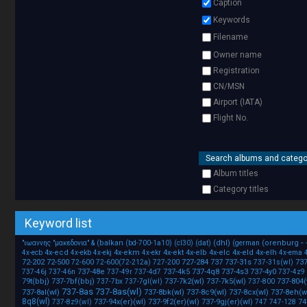
Caption
Keywords
Filename
Owner name
Registration
CN/MSN
Airport (IATA)
Flight No.
Search albums and catego
Album titles
Category titles
Keyword list
-
(balkan
(dhl)
(orenburg
"ιωαννης
"μακεδονια"
&
(bd-700-1a10)
(cl30)
(dat)
(german
4x-ecd
4x-ekm
4x-ekt
4x-elb
4x-elc
4x-eld
4x-elh
4x-ecb
4x-ekb
4x-ekj
4x-ekr
4x-ema
72-202
72-500
727-284
737
737-31s
737
72-600
72-600(72-212a)
727-200
737-31s(wl)
737-48e
737-4k5
737-4q8
737-4s3
737-4y0
737-46j
737-46n
737-49r
737-4d7
737-4z9
79t(bbj)
737-7bf(bbj)
737-7k2(wl)
737-7k5(wl)
737-804(
737-7bx
737-7gl(wl)
737-800
737-8as
737-8as(wl)
737-8al(wl)
737-8bk(wl)
737-8c9(wl)
737-8cx(wl)
737-8eh(w
8q8(wl)
737-94x(er)(wl)
737-9f2(er)(wl)
737-9gj(er)(wl)
74
737-8z9(wl)
747
747-128