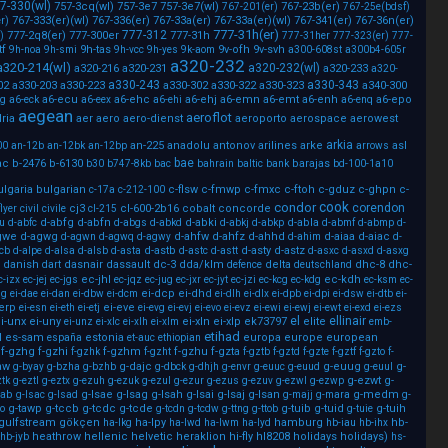
7-330(wl)
757-3cq(wl)
757-3e7
757-3e7(wl)
767-23b(er)
767-201(er)
767-25e(bdsf)
767-333(er)(wl)
767-336(er)
767-33a(er)
767-33a(er)(wl)
767-341(er)
767-36n(er)
r)
777-31h(er)
777-312
777-2q8(er)
777-300er
777-31h
)
777-31her
777-323(er)
777-
tf
9h-tas
9v-ofh
9v-svh
9h-noa
9h-smi
9h-vcc
9h-yes
9k-aom
a300-608st
a300b4-605r
a320-232
a320-214(wl)
a320-232(wl)
a320-216
a320-231
a320-233
a320-
a330-243
a330-343
02
a330-203
a330-223
a330-302
a330-322
a330-323
a340-300
a6-ecu
a6-ehc
a6-ehj
a6-emn
a6-emt
a6-enh
a6-epo
cg
a6-eck
a6-eex
a6-ehi
a6-enq
aegean
aeroflot
ria
aer
aero
aero-dienst
aeroporto
aerospace
aerowest
arkia
an-225
anadolu
antonov
arilines
arke
asl
00
an-12b
an-12bk
an-12bp
arrows
bae
ac
b-2476
b-6130
barajas
b30
b747-8kb
bac
bahrain
baltic
bank
bd-100-1a10
ulgaria
bulgarian
c-flsw
c-fmwp
c-fmxc
c-ftoh
c-gduz
c-ghpn
c-
c-17a
c-212-100
cook
condor
corendon
cj3
cl-600-2b16
cobalt
concorde
flyer
civil
civile
cl-215
d-abfg
d-abfn
d-abki
d-abla
u
d-abfc
d-abgs
d-abkd
d-abkj
d-abkp
d-abmf
d-abmp
d-
gwe
d-agwg
d-ahfw
d-ahfz
d-ahhd
d-aiaa
d-aiac
d-agwn
d-agwq
d-agwy
d-ahim
d-
d-astb
d-asty
d-astz
lcb
d-alpe
d-alsa
d-alsb
d-asta
d-astc
d-astt
d-asxc
d-asxd
d-asxg
danish
dasnair
dassault
dc-3
dda/klm
delta
dhc-8
dhc-
dart
defence
deutschland
ec-jhl
ec-kdh
c-izx
ec-jej
ec-jgs
ec-jqz
ec-jug
ec-jxr
ec-jyt
ec-jzi
ec-kcg
ec-kdg
ec-ksm
ec-
sg
ei-dcp
ei-dhd
ei-dae
ei-dan
ei-dbw
ei-dcm
ei-dlh
ei-dlx
ei-dpb
ei-dpi
ei-dsw
ei-dtb
ei-
-erp
ei-eve
ei-esn
ei-eth
ei-etj
ei-evg
ei-evj
ei-evo
ei-evz
ei-ewi
ei-ewj
ei-ewt
ei-exd
ei-ezs
el
ellinair
i-unx
ei-uny
ei-xln
ei-xlp
ek73797
elite
ei-unz
ei-xlc
ei-xlh
ei-xlm
emb-
etihad
l
es-sam
estonia
europa
europe
european
españa
et-auc
ethiopian
f-gzhg
f-gzhi
f-gzhm
f-gzhu
f-gzta
f-gzhk
f-gzht
f-gztb
f-gztd
f-gzte
f-gztf
f-gzto
f-
aw
g-dajc
g-euug
g-
g-byay
g-bzha
g-bzhb
g-dbck
g-dhjh
g-envr
g-euuc
g-euud
g-euul
g-ezwt
g-
ztk
g-eztl
g-eztx
g-ezuh
g-ezuk
g-ezul
g-ezur
g-ezus
g-ezuv
g-ezwl
g-ezwp
sab
g-lsae
g-lsag
g-lsah
g-lsai
g-lsaj
g-lsan
g-medm
g-lsac
g-lsad
g-majj
g-mara
g-
g-tawp
g-tccb
g-tcdc
g-tcde
g-tuib
g-tuid
g-tuih
o
g-tcdn
g-tcdw
g-ttng
g-ttob
g-tuie
gulfstream
gökçen
ha-lpy
hamburg
hb-
ha-lkg
ha-lwd
ha-lwm
ha-lyd
hb-iau
hb-ihx
heathrow
hellenic
helvetic
heraklion
hi-fly
hl8208
holidays
holidays)
hb-jyb
hs-