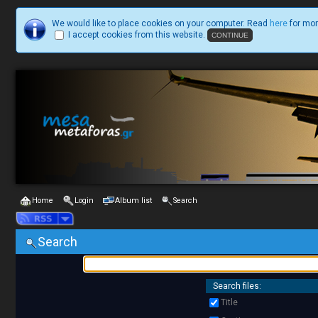
We would like to place cookies on your computer. Read
here
for mor
I accept cookies from this website.
Home
Login
Album list
Search
Search
Search files:
Title