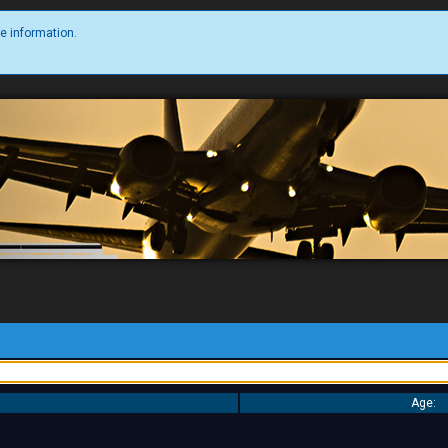
e information.
Age: