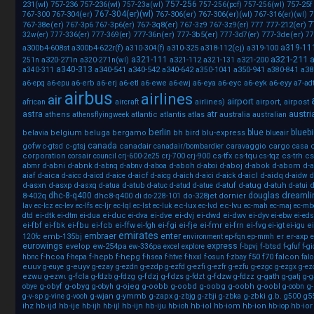
757-256
231(wl)
757-236
757-236(wl)
757-25f
757-23a(wl)
757-256(pcf)
757-256(wl)
767-304(er)(wl)
767-304(er)
767-306(er)
767-306(er)(wl)
7
767-300
767-316(er)(wl)
7
767-38e(er)
767-3q8(er)
777-212(er)
767-3p6
767-3p6(er)
767-3z9
767-3z9(er)
777
777-36n(er)
777-3b5(er)
777-3de(er)
32w(er)
777-336(er)
777-369(er)
777-3d7(er)
77
a319-11
a300b4-608st
a300b4-622r(f)
a310-325
a318-112(cj)
a319-100
a310-304(f)
a321-211
a321-111
a
a320-271n
a321-112
a321-200
251n
a320-271n(wl)
a321-131
a340-313
a340-541
a340-542
a340-642
a350-941
a38
a340-311
a350-1041
a380-841
a6-erb
a6-erj
a6-etl
a6-ewe
a6-eya
a6-eyc
a6-eyk
a6-eyy
a6-epq
a6-epu
a6-ewj
a7-ad
airbus
airlines
air
airport
airlines)
airport,
airpost
african
aircraft
atr
austri
astra
athens
atlantic
atlantis
atlas
australia
athensflyingweek
australian
berlin
blue
bluebi
belavia
belgium
beluga
bergamo
bh
bird
blu-express
blueair
canada
gofw
c-gtsj
canadair
caravaggio
cargo
c-gtsd
canadair/bombardier
casa
corporation
cs-tfx
cs-tqu
cs-trh
cs
corsair
council
crj-600-2e25
crj-700
crj-900
cs-tqz
d-abni
d-abnk
d-aboh
d-aboj
d-abok
d-abom
d-
abmr
d-abnq
d-abnv
d-aboa
d-aboi
d-aica
d-aicf
d-aicl
d-aidq
aiaf
d-aicc
d-aicd
d-aice
d-aicg
d-aich
d-aici
d-aick
d-aidw
d
d-asxn
d-asxp
d-atub
d-atuf
d-atug
d-atuh
d
d-asxq
d-atua
d-atuc
d-atud
d-atue
d-atui
dreamli
dhc-8-q400
douglas
8-402q
dhc8-q400
di
do-328jet
dornier
do-228-101
ec-lux
ec-lvu
lav
ec-lcz
ec-lev
ec-lfs
ec-ljr
ec-lql
ec-lst
ec-luk
ec-lvd
ec-mah
ec-maj
ec-mb
ei-dtk
ei-duc
ei-dve
ei-dvj
ei-dwd
ei-dwv
ei-dyv
dtd
ei-dtm
ei-dua
ei-dva
ei-ebw
ei-eds
ei-fbf
ei-fbk
ei-fbu
ei-fcb
ei-ffw
ei-fgi
ei-fje
ei-fmr
ei-frn
ei-fvg
ei
ei-fgh
ei-igt
ei-igu
emirates
embraer
enter
emb-135bj
er
er-axp
120fc
environment
ep-fqn
ep-mmh
e
eurowings
express
evelop
ew-254pa
f-btsd
ew-336pa
excel
explore
f-bpvj
f-gfuf
f-gi
f-hcoa
f-hepb
f-hepg
f50
f70
falcon
hbnc
f-hepa
f-hsea
f-htve
f-hxxl
f-osun
f-zbay
fal
euuv
g-euyv
g-euye
g-ezay
g-ezdn
g-ezdp
g-ezfd
g-ezfi
g-ezfr
g-ezfu
g-ezgc
g-ezgx
g-ez
ezwu
g-fcla
g-fdzj
g-fdzs
g-fdzw
g-gath
g-ezwι
g-fdzb
g-fdzg
g-fdzt
g-fdzz
g-gatj
g-g
g-obyf
g-obyg
g-ojeg
g-oobb
g-oobd
g-oobg
g-oobh
g-oobl
g
obye
g-obyh
g-oobn
g-wjan
g-ymmb
g-zapx
g-zbki
g.b.
g5
g-v-sp
g-vine
g-vooh
g-zbjg
g-zbji
g-zbka
g500
ihz
hb-ijd
hb-ije
hb-ijn
hb-iju
hb-iol
hb-iom
hb-ion
hb-ior
hb-ijh
hb-ijl
hb-ioh
hb-iop