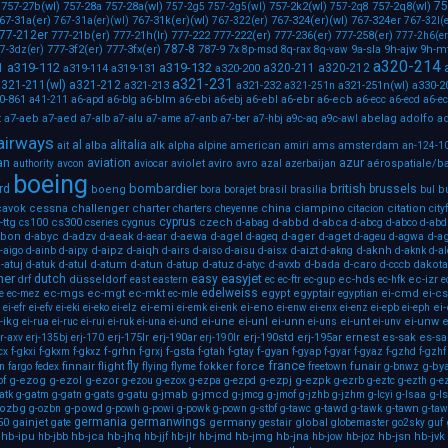
75
757-27b(wl)
757-28a
757-28a(wl)
757-2k2(wl)
757-2q8(wl)
757-2g5
757-2g5(wl)
757-2q8
67-31a(er)
767-31k(er)(wl)
767-324(er)(wl)
767-324er
767-31a(er)(wl)
767-322(er)
767-32l(e
77-212er
777-21b(er)
777-21h(lr)
777-222
777-222(er)
777-236(er)
777-258(er)
777-2h6(er
787-8
777-3f2(er)
777-3fx(er)
787-9
7x
9a-sla
9h-ajw
9h-m
7-3dz(er)
8p-msd
8q-rax
8q-vaw
a320-214
a319-112
a319-132
1
a320-211
a320-212
a319-114
a319-131
a320-200
a321-231
321-211(wl)
a321-212
a321-213
a321-232
a321-251n(wl)
a330-2
a321-251n
0-861
a6-blm
a6-ebi
a6-ebl
a6-ebr
a6-ecb
a41-211
a6-apd
a6-blg
a6-ebj
a6-ecc
a6-ecd
a6-e
a7-aeb
a7-aed
abelag
adolfo
ad
t
a7-alb
a7-alu
a7-ame
a7-anb
a7-ber
a7-hbj
a9c-aq
a9c-awl
airways
al
alitalia
alba
alk
american
ams
amsterdam
ait
alpha
alpine
amiri
an-124-1
an
aviation
azur
aviolet
aviro
avro
aérospatiale/b
authority
avcon
aviocar
azal
azerbaijan
boeing
bombardier
british
rd
brussels
boeng
b
bora
borajet
brasil
brasilia
bul
cavok
cessna
challenger
charter
china
ciampino
citation
charters
cheyenne
citacion
city
cyprus
-ttg
cs300
czech
d-abbd
d-abca
cs100
cseries
cygnus
d-abag
d-abcg
d-abco
d-abd
abon
d-abyc
d-adzv
d-aeak
d-aewa
d-agel
d-ager
d-aget
d-a
d-aear
d-ageq
d-ageu
d-agwa
d-aipz
d-aiqh
d-aizt
d-aknh
-aigo
d-ainb
d-aipy
d-airs
d-aiso
d-aisu
d-aisx
d-akng
d-aknk
d-a
-atuj
d-atul
d-atum
d-atun
d-atup
d-atuz
d-avxb
d-bada
d-caro
dakota
d-atuk
d-atyc
d-cccb
ner
easyjet
dutch
easy
düsseldorf
ec-hds
ec-izr
drf
east
eastern
ec
ec-ftr
ec-gup
ec-hfk
e
edelweiss
ec-mgs
ec-mgt
ec-mkt
egypt
egyptair
ei-cmd
ei-c
e
ec-mez
ec-mle
egyptian
ei-emi
ei-eno
ei
ei-efr
ei-efv
ei-eki
ei-eko
ei-elz
ei-emk
ei-enk
ei-enw
ei-enx
ei-enz
ei-epb
ei-eph
-ikg
ei-une
ei-unl
ei-unn
ei-unt
ei-unw
e
ei-rua
ei-ruc
ei-rui
ei-ruk
ei-una
ei-und
ei-uns
ei-unv
erj-175lr
erj-190ar
erj-190std
erj-195ar
ernest
es-sak
es-sa
r-axv
erj-135bj
erj-170
erj-190lr
f-grhn
f-gsta
f-gyan
cx
f-gkxi
f-gkxm
f-gkxz
f-grxj
f-gtah
f-gtay
f-gyap
f-gyar
f-gyaz
f-gzhd
f-gzhf
france
fly
finnair
flight
fokker
force
funair
g-by
on
fargo
fedex
flying
flyme
freetown
g-bnwz
g-ezog
g-ezol
g-ezor
g-ezpj
g-ezpk
of
g-ezou
g-ezox
g-ezpa
g-ezpd
g-ezrb
g-eztc
g-ezth
g-e
g-jmab
g-jmcd
g-l
atk
g-gatm
g-gatn
g-gats
g-gatu
g-jmcg
g-jmof
g-jzhb
g-jzhm
g-lcyi
g-lsaa
-ozbg
g-powd
g-tawd
g-tawn
g-ozbn
g-powh
g-powi
g-powk
g-pown
g-stbf
g-tawc
g-tawk
g-taw
germania
germanwings
50
gainjet
germany
global
gate
gestair
globemaster
go2sky
guf
hb-ipu
hb-jca
hb-jhq
hb-jmg
hb-jna
hb-jsn
hb-jvk
hb-jbb
hb-jjf
hb-jlr
hb-jmd
hb-jow
hb-joz