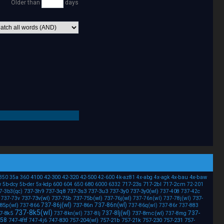
Older than
days
4100
42-300
42-320
42-500
4x-bau
4x-baw
350
35a
360
42-600
4k-az81
4x-abg
4x-agk
w
600
680
717-23s
717-2bl
717-2cm
5b-dcy
5b-der
5x-kdp
604
650
6000
6332
72-201
737-3h9
737-3q8
737-3s3
737-3u3
737-3y0
737-3y0(wl)
7-3b3(qc)
737-408
737-42c
737-73v(wl)
737-75b
737-75b(wl)
737-76j(wl)
737-
737-73v
737-76n(wl)
737-78j(wl)
737-86j(wl)
737-86n(wl)
85p(wl)
737-86n
737-866
737-86q(wl)
737-86r
737-883
737-8k5(wl)
737-8lj(wl)
737-
7-8k5
737-8mc(wl)
737-8kn(wl)
737-8lj
737-8mg
458
747-4ftf
747-830
757-204(wl)
757-21b
757-21k
757-230
757-231
757-
747-4j6