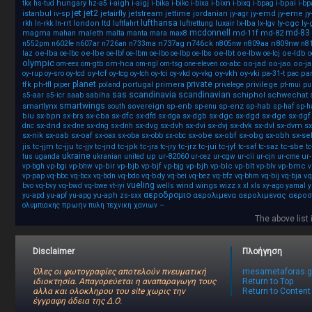
hungary
i-aigh
i-aigj
i-bixn
i-bpai
tkx
hs-tud
hz-a5
i-bika
i-bikc
i-bixa
i-bixq
i-bpag
i-b
jet
jet2
istanbul
jetairfly
jetstream
jettime
jordanian
jy-emd
jy-eme
j
iv-sp
jy-agr
lufthansa
london
ltd
luxair
lx-lba
ly-cgc
ly
rkh
ln-rkk
ln-rrt
luftfahrt
luftrettung
lx-lgv
mcdonnell
md-83
magma
maleth
md-11f
md-82
mahan
malta
manta
mara
max8
n737ag
n746ck
n809nw
n552pm
n602fe
n607ar
n726an
n733ma
n805nw
n809aa
n8
oe-lba
oe-lbe
oe-lbt
oe-lbw
oe-ldb
laz
oe-lbc
oe-lbf
oe-lbm
oe-lbo
oe-lbp
oe-lbs
oe-lcj
o
olympic
om-hca
oo-jad
oo-jao
oo-j
om-eex
om-gtb
om-ngl
om-tsg
one-eleven
oo-abc
oy-tcf
oy-vkh
oy-vki
pa
oy-rup
oy-sro
oy-tcd
oy-tcg
oy-tch
oy-tci
oy-vkd
oy-vkg
pa-31-t
pac
planet
private
tfk
ph-tfl
portugal
primera
privilege
piper
poland
privelege
pt-mui
pu
sas
scandinavia
scandinavian
sabiha
schiphol
schwechat
s5-aar
s5-icr
saab
smartwings
smartlynx
sovereign
sp-enb
sp-enz
sp-hab
south
sp-enu
sp-haf
sp-h
biu
sx-bpn
sx-cba
sx-dfc
sx-dgb
sx-dgc
sx-dgd
sx-dge
sx-dgf
sx-brs
sx-dfd
sx-dga
sx-dnd
sx-dvg
sx-dvh
sx-dvi
sx-dvj
sx-dvk
sx-dvl
sx-dvm
sx
dnc
sx-dne
sx-dng
sx-dnh
sx-nik
sx-oab
sx-oaf
sx-obe
sx-obf
sx-obg
sx-obh
sx-se
sx-oax
sx-oba
sx-obb
sx-obc
tc-jjm
tc-jju
tc-jjv
tc-jnd
tc-jpk
tc-jra
tc-jrz
tc-jui
tc-jyf
tc-sbe
jis
tc-jry
tc-saf
tc-saz
tc
ukraine
up
ur-82060
ur
tus
uganda
ukranian
united
ur-cez
ur-cgw
ur-cii
ur-cjn
ur-cme
vp-bir
vp-bjb
vp-bjf
vp-bjh
vp-blc
vp-blt
vp-bmc
vp-bgh
vp-bgi
vp-bhw
vp-bjg
vp-blv
v
vq-bdy
vq
vp-pap
vq-bbc
vq-bcx
vq-bdn
vq-bdo
vq-bei
vq-bez
vq-bfz
vq-bhm
vq-bij
vq-bja
vueling
wind
wings
wizz
bvo
vq-bvy
vq-bwd
vq-bwe
vt-iyi
wells
x
xl
xls
xy-ago
yamal
y
αεροδρομιο
yu-aph
αερολιμενα
αερολιμενας
αεροσ
yu-apd
yu-apf
yu-apg
zs-sxx
πρωην
–
ολυμπιακης
πυλη
τεχνικη
χανιων
The above list i
Disclaimer
Πλοήγηση
Όλες οι φωτογραφίες αποτελούν πνευματική
mesametaforas.g
ιδιοκτησία. Απαγορεύεται η αναπαραγωγη τους
Return to Top
αλλα και ολοκληρου του site χωρις την
Return to Content
έγγραφη άδεια της Δ.Ο.