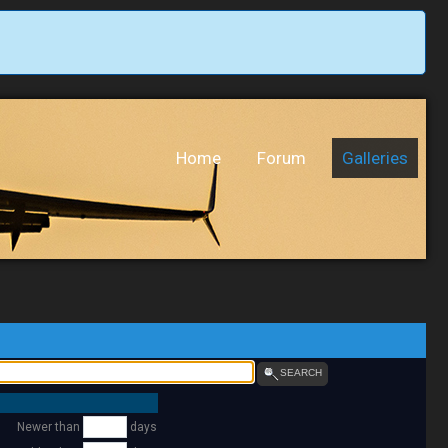
Home
Forum
Galleries
SEARCH
Newer than
days