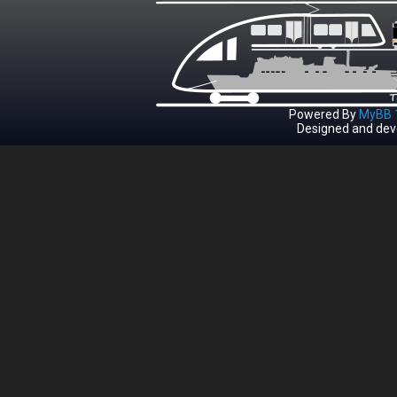
Powered By
MyBB 1
Designed and dev