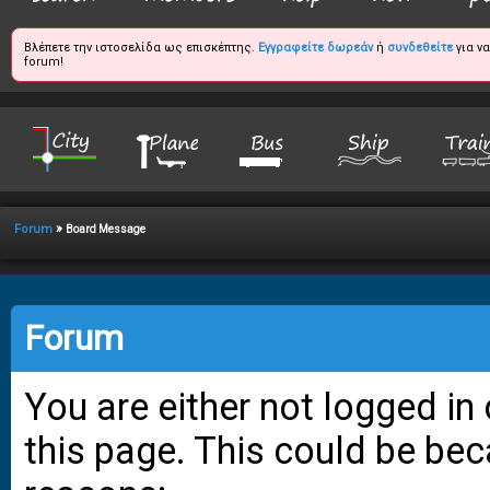
Βλέπετε την ιστοσελίδα ως επισκέπτης.
Εγγραφείτε δωρεάν
ή
συνδεθείτε
για ν
forum!
»
Forum
Board Message
Forum
You are either not logged in
this page. This could be bec