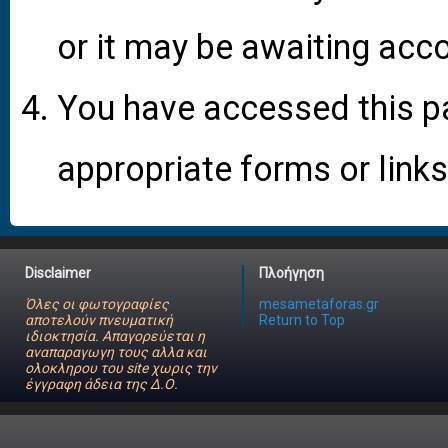
or it may be awaiting acco
You have accessed this pa
appropriate forms or links
Disclaimer
Πλοήγηση
Όλες οι φωτογραφίες
mesametaforas.gr
αποτελούν πνευματική
Return to Top
ιδιοκτησία. Απαγορεύεται η
αναπαραγωγη τους αλλα και
ολοκληρου του site χωρις την
έγγραφη άδεια της Δ.Ο.