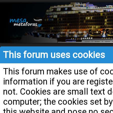
This forum uses cookies
This forum makes use of cook
information if you are register
not. Cookies are small text
computer; the cookies set by
this website and pose no secu