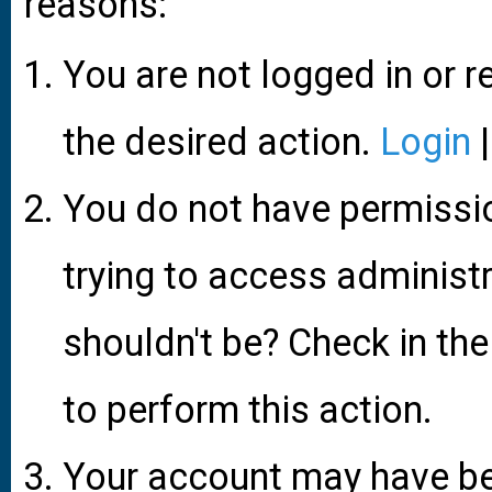
reasons:
You are not logged in or r
the desired action.
Login
You do not have permissio
trying to access administ
shouldn't be? Check in the
to perform this action.
Your account may have be