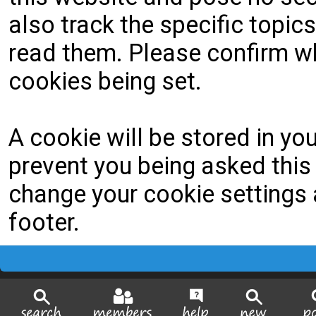
also track the specific topi
read them. Please confirm wh
cookies being set.
A cookie will be stored in yo
prevent you being asked this 
change your cookie settings a
footer.