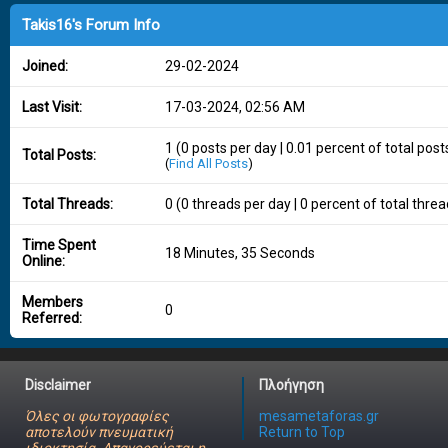
Takis16's Forum Info
Joined:
29-02-2024
Last Visit:
17-03-2024, 02:56 AM
1 (0 posts per day | 0.01 percent of total post
Total Posts:
(
Find All Posts
)
Total Threads:
0 (0 threads per day | 0 percent of total threa
Time Spent
18 Minutes, 35 Seconds
Online:
Members
0
Referred:
Disclaimer
Πλοήγηση
Όλες οι φωτογραφίες
mesametaforas.gr
αποτελούν πνευματική
Return to Top