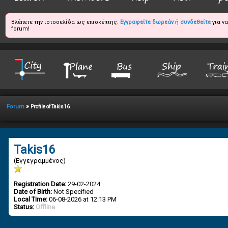
Βλέπετε την ιστοσελίδα ως επισκέπτης.
Εγγραφείτε δωρεάν
ή
συνδεθείτε
για ν
forum!
»
Forum
Profile of Takis16
Takis16
(Εγγεγραμμένος)
Registration Date:
29-02-2024
Date of Birth:
Not Specified
Local Time:
06-08-2026 at 12:13 PM
Status:
Offline