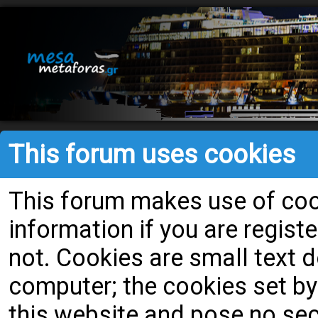
This forum uses cookies
This forum makes use of cook
information if you are register
not. Cookies are small text
computer; the cookies set by
this website and pose no secu