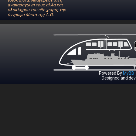
ιδιοκτησία. Απαγορεύεται η
αναπαραγωγη τους αλλα και
ολοκληρου του site χωρις την
έγγραφη άδεια της Δ.Ο.
Powered By
MyBB 1
Designed and dev