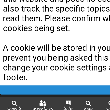
also track the specific topi
read them. Please confirm wh
cookies being set.
A cookie will be stored in yo
prevent you being asked this 
change your cookie settings a
footer.