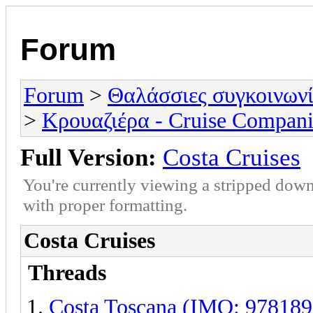
Forum
Forum
>
Θαλάσσιες συγκοινωνί
>
Κρουαζιέρα - Cruise Compani
Full Version:
Costa Cruises
You're currently viewing a stripped down
with proper formatting.
Costa Cruises
Threads
Costa Toscana (IMO: 978189