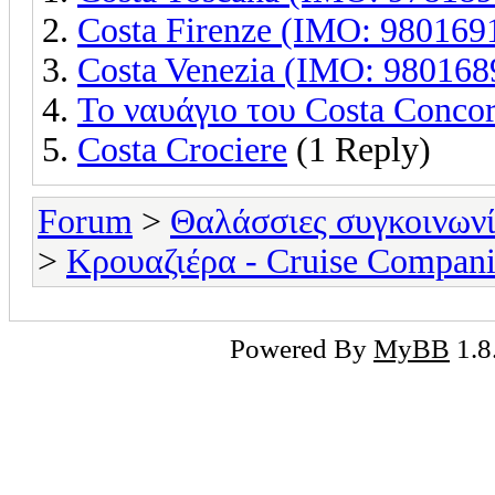
Costa Firenze (IMO: 980169
Costa Venezia (IMO: 980168
Το ναυάγιο του Costa Concor
Costa Crociere
(1 Reply)
Forum
>
Θαλάσσιες συγκοινωνί
>
Κρουαζιέρα - Cruise Compani
Powered By
MyBB
1.8