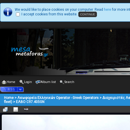
We would like to place cookies on your computer. Read
here
for more in
I accept cookies from this website.
Home
Login
Album list
Search
Home
>
Λεωφορεία Ελληνικών Operator - Greek Operators
>
Διαχειριστές Λ
fleet)
>
ΕΛΒΟ C97.405GN