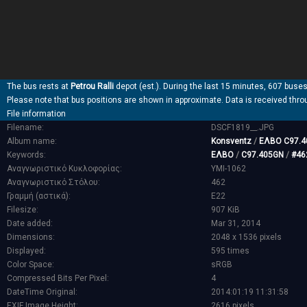
The bus rests at
Petrou Ralli
depot (est.). During the last 15 minutes, 607 buses
Please note that bus positions are shown in approximate. Data is received thro
File information
Filename:
DSCF1819__.JPG
Album name:
Konsventz
/
ΕΛΒΟ C97.4
Keywords:
ΕΛΒΟ
/
C97.405GN
/
#46
Αναγνωριστικό Κυκλοφορίας:
YMI-1062
Αναγνωριστικό Στόλου:
462
Γραμμή (αστικά):
E22
Filesize:
907 KiB
Date added:
Mar 31, 2014
Dimensions:
2048 x 1536 pixels
Displayed:
595 times
Color Space:
sRGB
Compressed Bits Per Pixel:
4
DateTime Original:
2014:01:19 11:31:58
EXIF Image Height:
2616 pixels