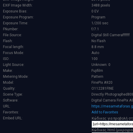
EXIF Image Width:
3488 pixels
Exposure Bias:
0 EV
Exposure Program:
Program
Exposure Time:
1/200 sec
FNumber:
f/7.1
File Source:
Digital Still Cameraffffff
Flash:
No Flash
Focal length:
8.8 mm
Focus Mode:
Auto
ISO:
100
Light Source:
Unknown: 0
Make:
Fujifilm
Metering Mode:
Pattern
Model:
FinePix A920
Quality:
O112281FINE
Scene Type:
Directly Photographed80
Software:
Digital Camera FinePix A
URL:
https://mesametaforas.g
Favorites:
Add to Favorites
Embed URL:
Κώδικας για προβολή στ
Κώδικας html (μικρογρα