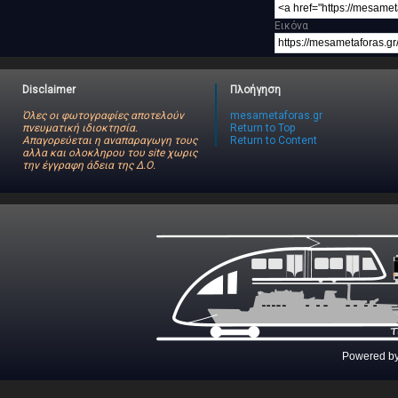
Εικόνα
Disclaimer
Πλοήγηση
Όλες οι φωτογραφίες αποτελούν
mesametaforas.gr
πνευματική ιδιοκτησία.
Return to Top
Απαγορεύεται η αναπαραγωγη τους
Return to Content
αλλα και ολοκληρου του site χωρις
την έγγραφη άδεια της Δ.Ο.
Powered b