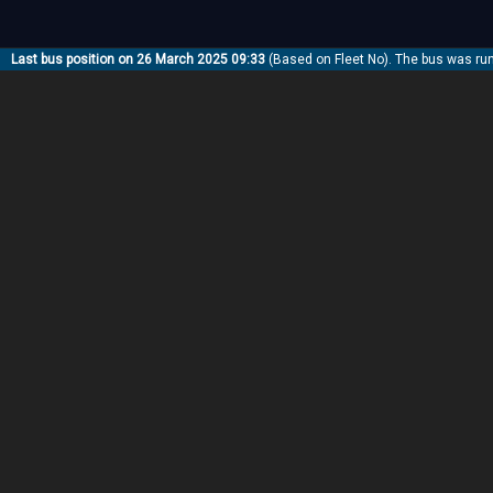
Last bus position on 26 March 2025 09:33
(Based on Fleet No). The bus was ru