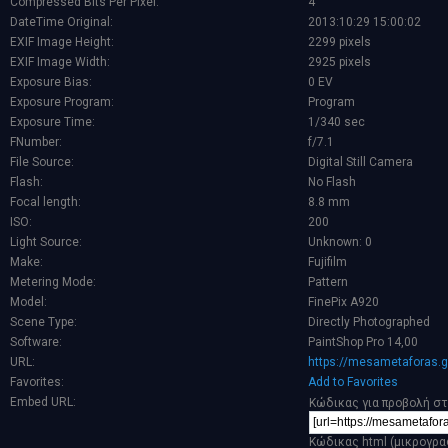
Compressed Bits Per Pixel:
4
DateTime Original:
2013:10:29 15:00:02
EXIF Image Height:
2299 pixels
EXIF Image Width:
2925 pixels
Exposure Bias:
0 EV
Exposure Program:
Program
Exposure Time:
1/340 sec
FNumber:
f/7.1
File Source:
Digital Still Camera
Flash:
No Flash
Focal length:
8.8 mm
ISO:
200
Light Source:
Unknown: 0
Make:
Fujifilm
Metering Mode:
Pattern
Model:
FinePix A920
Scene Type:
Directly Photographed
Software:
PaintShop Pro 14,00
URL:
https://mesametaforas.g
Favorites:
Add to Favorites
Embed URL:
Κώδικας για προβολή στ
Κώδικας html (μικρογρα