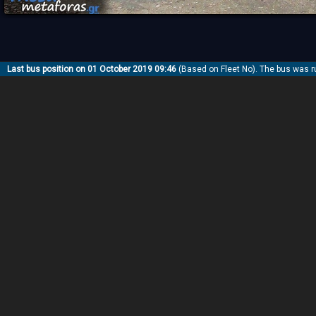
Last bus position on 01 October 2019 09:46
(Based on Fleet No). The bus was r