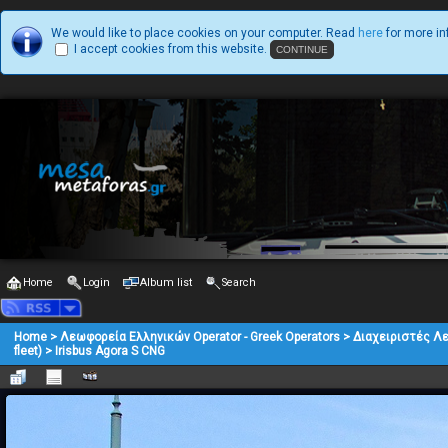
We would like to place cookies on your computer. Read
here
for more in
I accept cookies from this website.
Home
Login
Album list
Search
Home
>
Λεωφορεία Ελληνικών Operator - Greek Operators
>
Διαχειριστές Λ
fleet)
>
Irisbus Agora S CNG