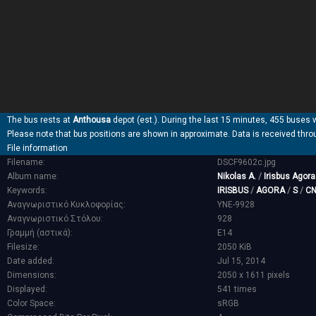
The bus rests at
Anthousa
depot (est.). During the last 15 minutes, 455 buses 
Please note that bus positions are shown in approximate. Data is received thro
File information
Filename:
DSCF9602c.jpg
Album name:
Nikolas A.
/
Irisbus Agor
Keywords:
IRISBUS
/
AGORA
/
S
/
C
Αναγνωριστικό Κυκλοφορίας:
YNE-9928
Αναγνωριστικό Στόλου:
928
Γραμμή (αστικά):
E14
Filesize:
2050 KiB
Date added:
Jul 15, 2014
Dimensions:
2050 x 1611 pixels
Displayed:
541 times
Color Space:
sRGB