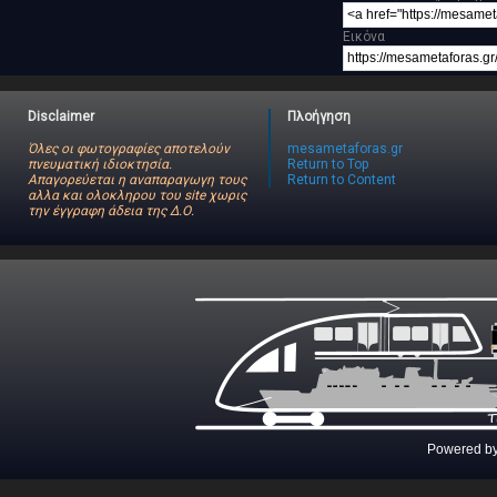
Εικόνα
Disclaimer
Πλοήγηση
Όλες οι φωτογραφίες αποτελούν
mesametaforas.gr
πνευματική ιδιοκτησία.
Return to Top
Απαγορεύεται η αναπαραγωγη τους
Return to Content
αλλα και ολοκληρου του site χωρις
την έγγραφη άδεια της Δ.Ο.
Powered b