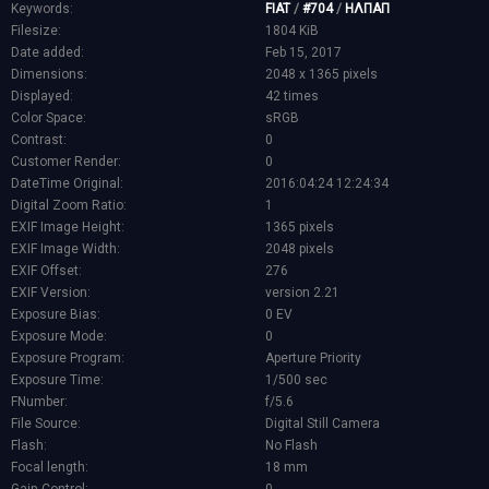
Keywords:
FIAT
/
#704
/
ΗΛΠΑΠ
Filesize:
1804 KiB
Date added:
Feb 15, 2017
Dimensions:
2048 x 1365 pixels
Displayed:
42 times
Color Space:
sRGB
Contrast:
0
Customer Render:
0
DateTime Original:
2016:04:24 12:24:34
Digital Zoom Ratio:
1
EXIF Image Height:
1365 pixels
EXIF Image Width:
2048 pixels
EXIF Offset:
276
EXIF Version:
version 2.21
Exposure Bias:
0 EV
Exposure Mode:
0
Exposure Program:
Aperture Priority
Exposure Time:
1/500 sec
FNumber:
f/5.6
File Source:
Digital Still Camera
Flash:
No Flash
Focal length:
18 mm