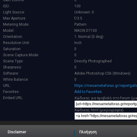
Gain Control:
0
ISO:
100
Light Source:
Unknown: 0
Max Aperture:
f/3.5
Metering Mode:
Pattern
Model:
NIKON D7100
Orientation:
1: Normal (0 deg)
Resolution Unit:
Inch
Saturation:
0
Scene Capture Mode:
0
Scene Type:
Directly Photographed
Sharpness:
0
Software:
Adobe Photoshop CS6 (Windows)
White Balance:
0
URL:
https://mesametaforas.gr/reportgal
Favorites:
Add to Favorites
Embed URL:
Κώδικας για προβολή στο forum (μι
Κώδικας html (μικρογραφία)
Disclaimer
Πλοήγηση