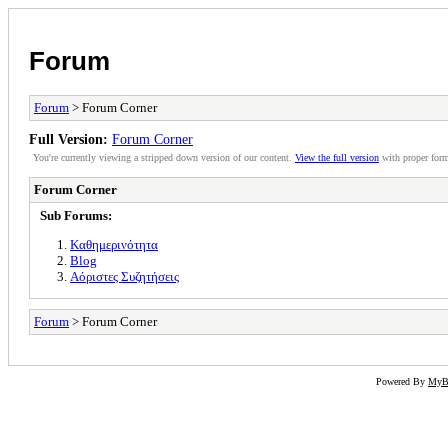
Forum
Forum
> Forum Corner
Full Version:
Forum Corner
You're currently viewing a stripped down version of our content.
View the full version
with proper form
Forum Corner
Sub Forums:
Καθημερινότητα
Blog
Αόριστες Συζητήσεις
Forum
> Forum Corner
Powered By
My