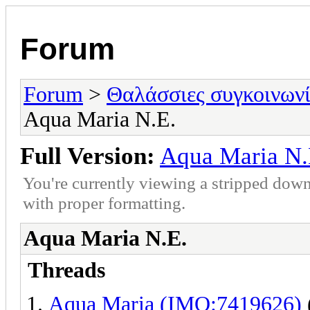
Forum
Forum
>
Θαλάσσιες συγκοινωνί
Aqua Maria Ν.Ε.
Full Version:
Aqua Maria Ν.
You're currently viewing a stripped down
with proper formatting.
Aqua Maria Ν.Ε.
Threads
Aqua Maria (IMO:7419626)