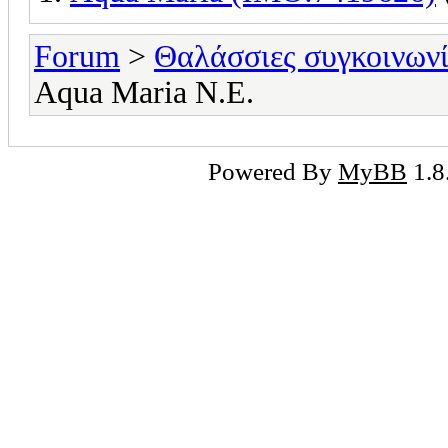
Forum
>
Θαλάσσιες συγκοινωνί
Aqua Maria Ν.Ε.
Powered By
MyBB
1.8