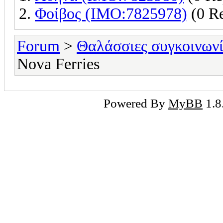
Φοίβος (IMO:7825978)
(0 Re
Forum
>
Θαλάσσιες συγκοινωνί
Nova Ferries
Powered By
MyBB
1.8