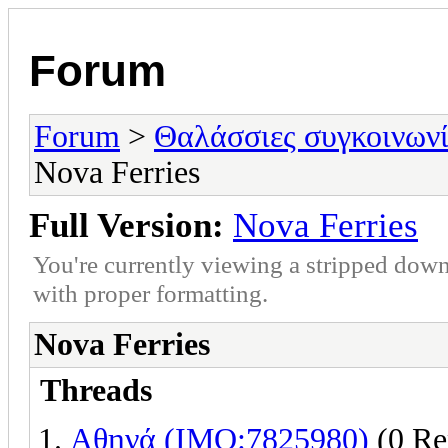
Forum
Forum
>
Θαλάσσιες συγκοινωνί
Nova Ferries
Full Version:
Nova Ferries
You're currently viewing a stripped down
with proper formatting.
Nova Ferries
Threads
Αθηνά (IMO:7825980)
(0 Re