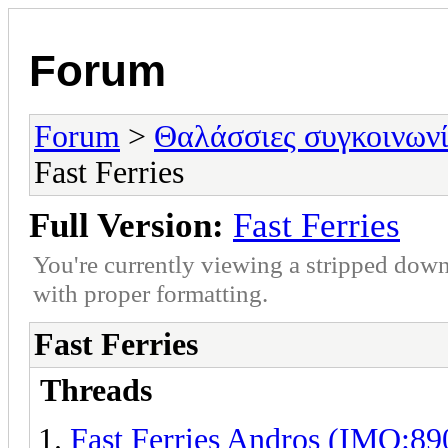
Forum
Forum
>
Θαλάσσιες συγκοινωνί
Fast Ferries
Full Version:
Fast Ferries
You're currently viewing a stripped down
with proper formatting.
Fast Ferries
Threads
Fast Ferries Andros (IMO:8