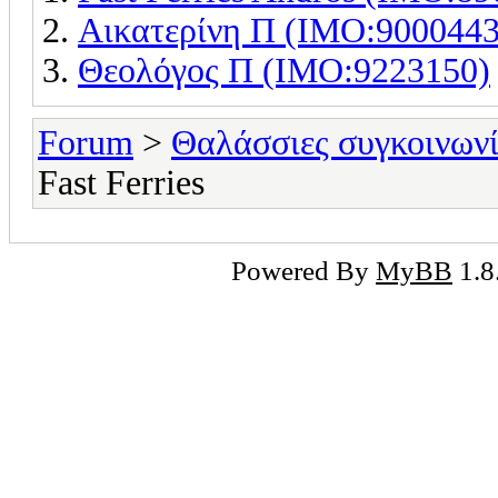
Αικατερίνη Π (IMO:9000443
Θεολόγος Π (IMO:9223150)
Forum
>
Θαλάσσιες συγκοινωνί
Fast Ferries
Powered By
MyBB
1.8