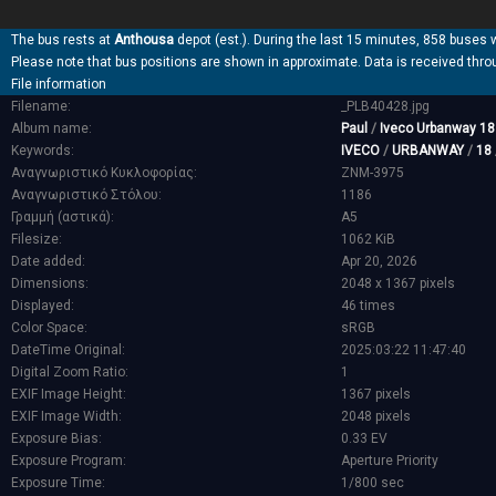
The bus rests at
Anthousa
depot (est.). During the last 15 minutes, 858 buses 
Please note that bus positions are shown in approximate. Data is received thro
File information
Filename:
_PLB40428.jpg
Album name:
Paul
/
Iveco Urbanway 1
Keywords:
IVECO
/
URBANWAY
/
18
Αναγνωριστικό Κυκλοφορίας:
ZNM-3975
Αναγνωριστικό Στόλου:
1186
Γραμμή (αστικά):
Α5
Filesize:
1062 KiB
Date added:
Apr 20, 2026
Dimensions:
2048 x 1367 pixels
Displayed:
46 times
Color Space:
sRGB
DateTime Original:
2025:03:22 11:47:40
Digital Zoom Ratio:
1
EXIF Image Height:
1367 pixels
EXIF Image Width:
2048 pixels
Exposure Bias:
0.33 EV
Exposure Program:
Aperture Priority
Exposure Time:
1/800 sec