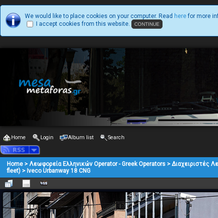
We would like to place cookies on your computer. Read
here
for more in
I accept cookies from this website.
Home
Login
Album list
Search
Home
>
Λεωφορεία Ελληνικών Operator - Greek Operators
>
Διαχειριστές Λ
fleet)
>
Iveco Urbanway 18 CNG