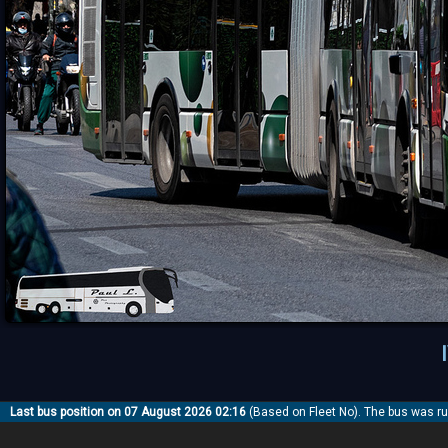
Last bus position on 07 August 2026 02:16
(Based on Fleet No). The bus was r