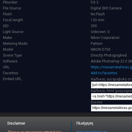
FNumber:
f/6.3
File Source:
Digital Still Camera
Flash:
No Flash
Focal length:
120 mm
ISO:
200
Light Source:
Unknown: 0
Make:
Nikon Corporation
Metering Mode:
Pattern
Model:
NIKON D750
Scene Type:
Directly Photographed
Software:
Adobe Photoshop 22.0 (
URL:
https://mesametaforas.g
Favorites:
Add to Favorites
Embed URL:
Κώδικας για προβολή στ
Κώδικας html (μικρογρα
Εικόνα
Disclaimer
Πλοήγηση