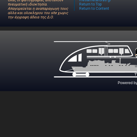
Όλες οι φωτογραφίες αποτελούν
mesametaforas.gr
πνευματική ιδιοκτησία.
Return to Top
Απαγορεύεται η αναπαραγωγη τους
Return to Content
αλλα και ολοκληρου του site χωρις
την έγγραφη άδεια της Δ.Ο.
Powered b