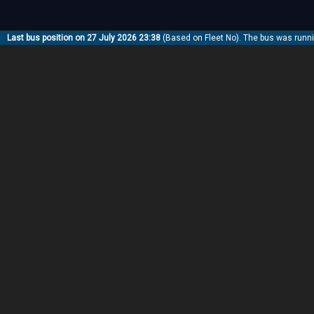
Last bus position on 27 July 2026 23:38
(Based on Fleet No). The bus was runn