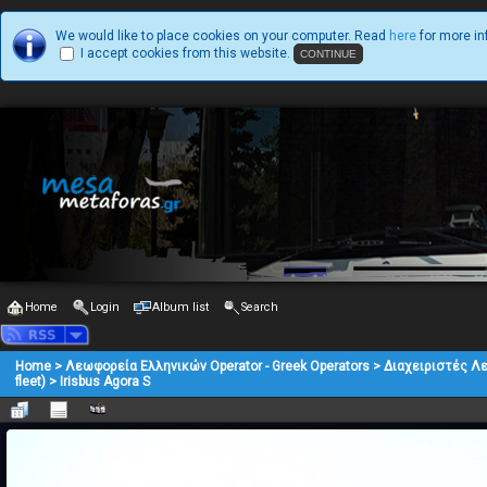
We would like to place cookies on your computer. Read
here
for more in
I accept cookies from this website.
Home
Login
Album list
Search
Home
>
Λεωφορεία Ελληνικών Operator - Greek Operators
>
Διαχειριστές Λ
fleet)
>
Irisbus Agora S