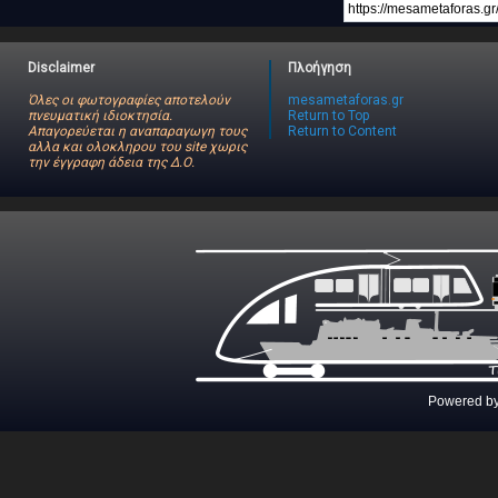
Disclaimer
Πλοήγηση
Όλες οι φωτογραφίες αποτελούν
mesametaforas.gr
πνευματική ιδιοκτησία.
Return to Top
Απαγορεύεται η αναπαραγωγη τους
Return to Content
αλλα και ολοκληρου του site χωρις
την έγγραφη άδεια της Δ.Ο.
Powered b