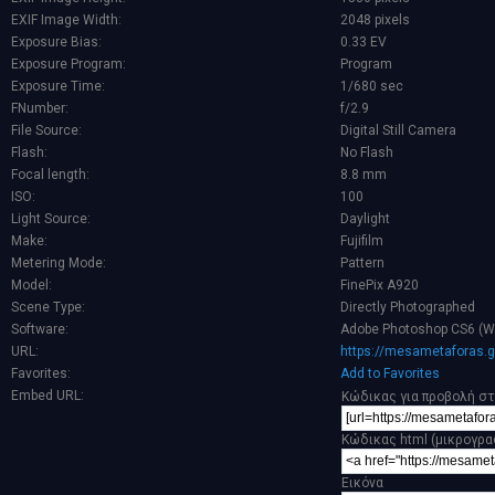
EXIF Image Width:
2048 pixels
Exposure Bias:
0.33 EV
Exposure Program:
Program
Exposure Time:
1/680 sec
FNumber:
f/2.9
File Source:
Digital Still Camera
Flash:
No Flash
Focal length:
8.8 mm
ISO:
100
Light Source:
Daylight
Make:
Fujifilm
Metering Mode:
Pattern
Model:
FinePix A920
Scene Type:
Directly Photographed
Software:
Adobe Photoshop CS6 (W
URL:
https://mesametaforas.g
Favorites:
Add to Favorites
Embed URL:
Κώδικας για προβολή στ
Κώδικας html (μικρογρα
Εικόνα