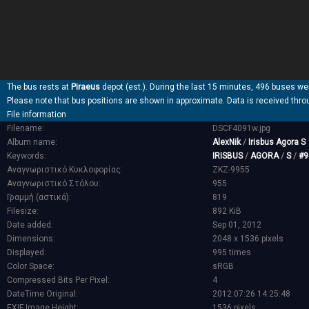
The bus rests at
Piraeus
depot (est.). During the last 15 minutes, 496 buses wer
Please note that bus positions are shown in approximate. Data is received thro
File information
Filename:
DSCF4091w.jpg
Album name:
AlexNik
/
Irisbus Agora S
Keywords:
IRISBUS
/
AGORA
/
S
/
#9
Αναγνωριστικό Κυκλοφορίας:
ZKZ-9955
Αναγνωριστικό Στόλου:
955
Γραμμή (αστικά):
819
Filesize:
892 KiB
Date added:
Sep 01, 2012
Dimensions:
2048 x 1536 pixels
Displayed:
995 times
Color Space:
sRGB
Compressed Bits Per Pixel:
4
DateTime Original:
2012:07:26 14:25:48
EXIF Image Height:
1536 pixels