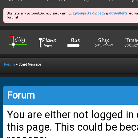
Βλέπετε την ιστοσελίδα ως επισκέπτης.
Εγγραφείτε δωρεάν
ή
συνδεθείτε
για ν
forum!
»
Forum
Board Message
Forum
You are either not logged in
this page. This could be bec