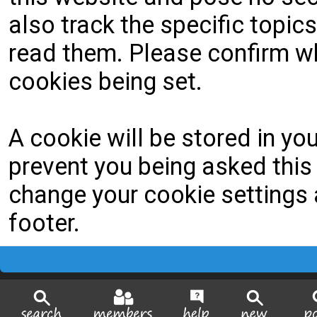
also track the specific topi
read them. Please confirm wh
cookies being set.
A cookie will be stored in yo
prevent you being asked this 
change your cookie settings a
footer.