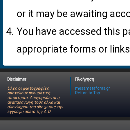
or it may be awaiting acco
You have accessed this pa
appropriate forms or links
Disclaimer
Πλοήγηση
Όλες οι φωτογραφίες
mesametaforas.gr
αποτελούν πνευματική
Return to Top
ιδιοκτησία. Απαγορεύεται η
αναπαραγωγη τους αλλα και
ολοκληρου του site χωρις την
έγγραφη άδεια της Δ.Ο.