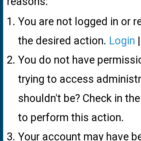
reasons:
You are not logged in or r
the desired action.
Login
You do not have permissio
trying to access administ
shouldn't be? Check in the
to perform this action.
Your account may have be