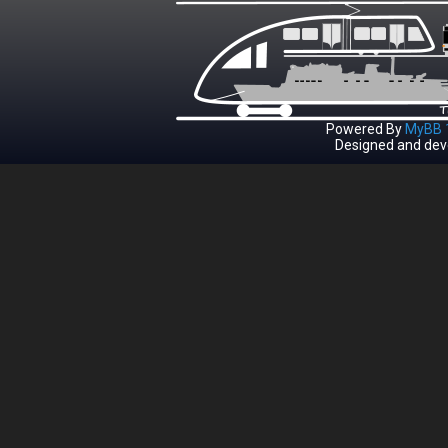
Powered By
MyBB 1
Designed and dev