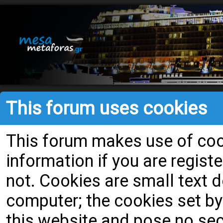
This forum uses cookies
This forum makes use of cook
information if you are register
not. Cookies are small text
computer; the cookies set by
this website and pose no secu