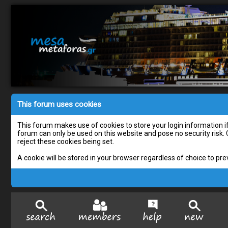
This forum uses cookies
This forum makes use of cookies to store your login information if 
forum can only be used on this website and pose no security risk.
reject these cookies being set.
A cookie will be stored in your browser regardless of choice to pre