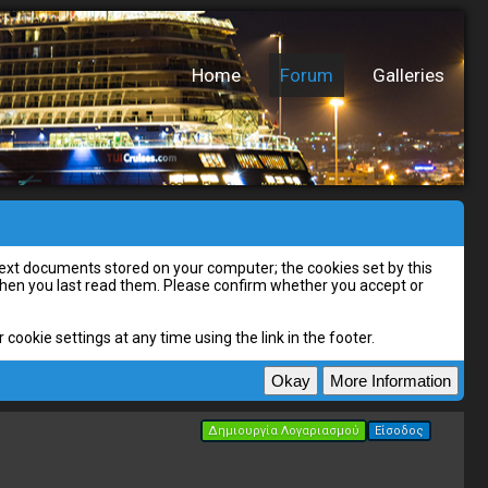
Home
Forum
Galleries
l text documents stored on your computer; the cookies set by this
 when you last read them. Please confirm whether you accept or
cookie settings at any time using the link in the footer.
Δημιουργία Λογαριασμού
Είσοδος