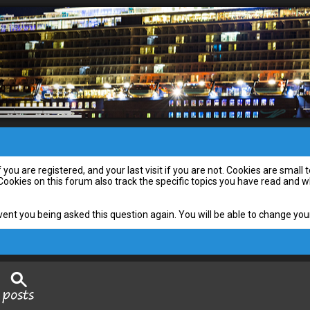
you are registered, and your last visit if you are not. Cookies are smal
 Cookies on this forum also track the specific topics you have read and
vent you being asked this question again. You will be able to change your 