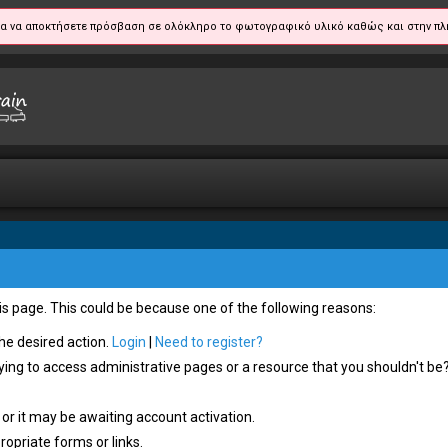
α να αποκτήσετε πρόσβαση σε ολόκληρο το φωτογραφικό υλικό καθώς και στην πλ
his page. This could be because one of the following reasons:
the desired action.
Login
|
Need to register?
ying to access administrative pages or a resource that you shouldn't be?
or it may be awaiting account activation.
opriate forms or links.