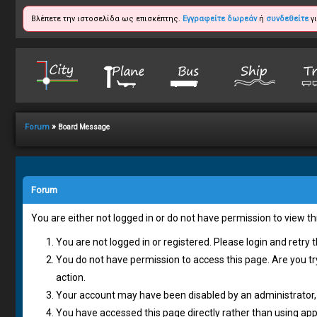
Βλέπετε την ιστοσελίδα ως επισκέπτης.
Εγγραφείτε δωρεάν
ή
συνδεθείτε
γι
»
Forum
Board Message
Forum
You are either not logged in or do not have permission to view t
You are not logged in or registered. Please login and retry 
You do not have permission to access this page. Are you tr
action.
Your account may have been disabled by an administrator, 
You have accessed this page directly rather than using appr