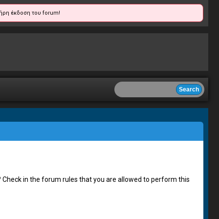
ήρη έκδοση του forum!
 Check in the forum rules that you are allowed to perform this