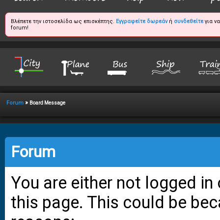
Βλέπετε την ιστοσελίδα ως επισκέπτης.
Εγγραφείτε δωρεάν
ή
συνδεθείτε
για ν
forum!
»
Forum
Board Message
Forum
You are either not logged in
this page. This could be bec