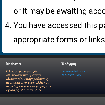
or it may be awaiting acco
You have accessed this pa
appropriate forms or links
Disclaimer
Πλοήγηση
Όλες οι φωτογραφίες
mesametaforas.gr
αποτελούν πνευματική
Return to Top
ιδιοκτησία. Απαγορεύεται η
αναπαραγωγη τους αλλα και
ολοκληρου του site χωρις την
έγγραφη άδεια της Δ.Ο.