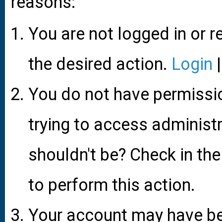
reasons:
You are not logged in or r
the desired action.
Login
You do not have permissio
trying to access administ
shouldn't be? Check in the
to perform this action.
Your account may have be