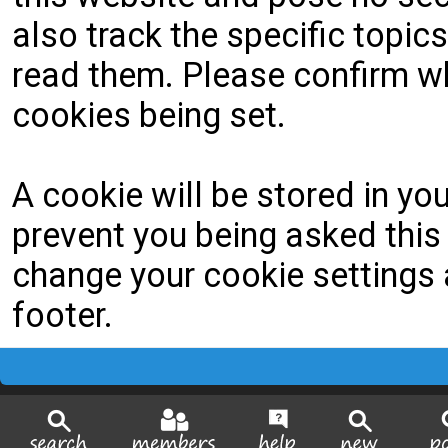
also track the specific topi
read them. Please confirm wh
cookies being set.
A cookie will be stored in yo
prevent you being asked this 
change your cookie settings a
footer.