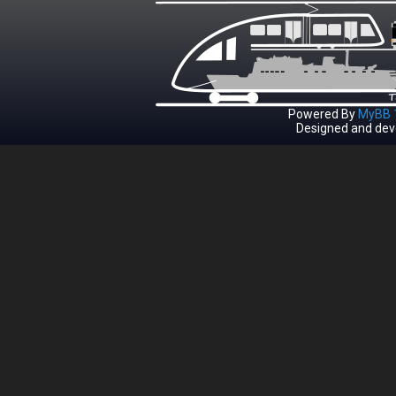
Powered By
MyBB 1
Designed and dev