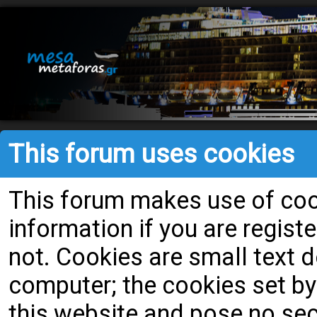
This forum uses cookies
This forum makes use of cook
information if you are register
not. Cookies are small text
computer; the cookies set by
this website and pose no secu