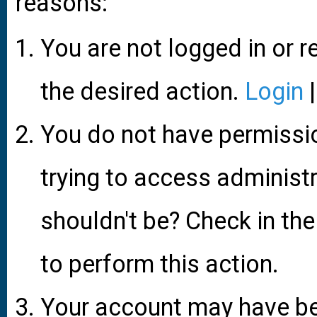
reasons:
You are not logged in or r
the desired action.
Login
You do not have permissio
trying to access administ
shouldn't be? Check in the
to perform this action.
Your account may have be