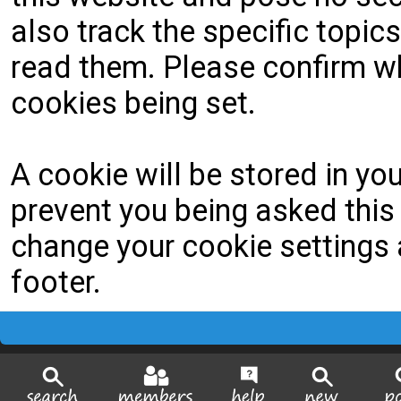
also track the specific topi
read them. Please confirm wh
cookies being set.
A cookie will be stored in yo
prevent you being asked this 
change your cookie settings a
footer.