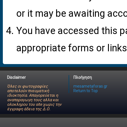
or it may be awaiting acco
You have accessed this pa
appropriate forms or links
Disclaimer
Πλοήγηση
Όλες οι φωτογραφίες
mesametaforas.gr
αποτελούν πνευματική
Return to Top
ιδιοκτησία. Απαγορεύεται η
αναπαραγωγη τους αλλα και
ολοκληρου του site χωρις την
έγγραφη άδεια της Δ.Ο.