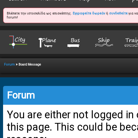
Βλέπετε την ιστοσελίδα ως επισκέπτης.
Εγγραφείτε δωρεάν
ή
συνδεθείτε
για ν
forum!
»
Forum
Board Message
Forum
You are either not logged in
this page. This could be bec