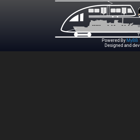
Powered By
MyBB 1
Designed and dev