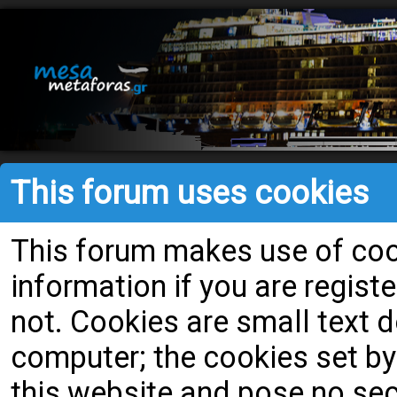
This forum uses cookies
This forum makes use of cook
information if you are register
not. Cookies are small text
computer; the cookies set by
this website and pose no secu