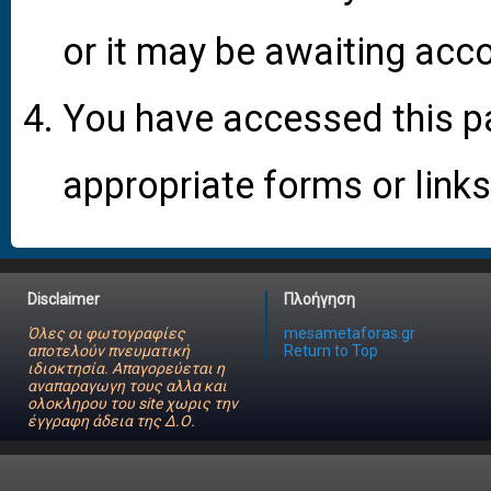
or it may be awaiting acco
You have accessed this pa
appropriate forms or links
Disclaimer
Πλοήγηση
Όλες οι φωτογραφίες
mesametaforas.gr
αποτελούν πνευματική
Return to Top
ιδιοκτησία. Απαγορεύεται η
αναπαραγωγη τους αλλα και
ολοκληρου του site χωρις την
έγγραφη άδεια της Δ.Ο.