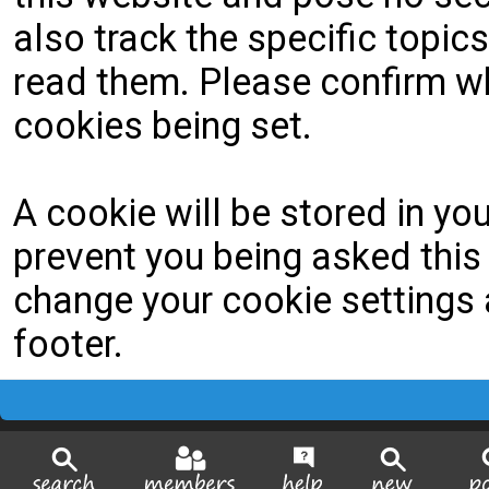
also track the specific topi
read them. Please confirm wh
cookies being set.
A cookie will be stored in yo
prevent you being asked this 
change your cookie settings a
footer.