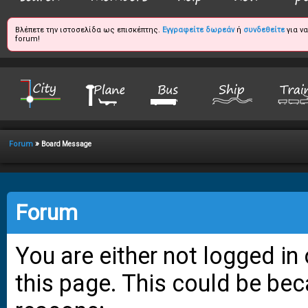
Βλέπετε την ιστοσελίδα ως επισκέπτης.
Εγγραφείτε δωρεάν
ή
συνδεθείτε
για ν
forum!
»
Forum
Board Message
Forum
You are either not logged in
this page. This could be bec