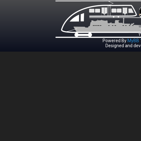
Powered By
MyBB 1
Designed and dev