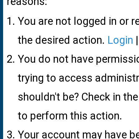
reasons:
You are not logged in or r
the desired action.
Login
You do not have permissio
trying to access administ
shouldn't be? Check in the
to perform this action.
Your account may have be