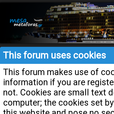
This forum uses cookies
This forum makes use of cook
information if you are register
not. Cookies are small text
computer; the cookies set by
this website and pose no secu