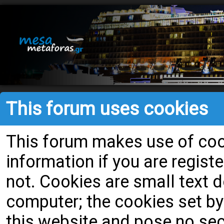
This forum uses cookies
This forum makes use of cook
information if you are register
not. Cookies are small text
computer; the cookies set by
this website and pose no secu