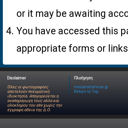
or it may be awaiting acco
You have accessed this pa
appropriate forms or links
Disclaimer
Πλοήγηση
Όλες οι φωτογραφίες
mesametaforas.gr
αποτελούν πνευματική
Return to Top
ιδιοκτησία. Απαγορεύεται η
αναπαραγωγη τους αλλα και
ολοκληρου του site χωρις την
έγγραφη άδεια της Δ.Ο.