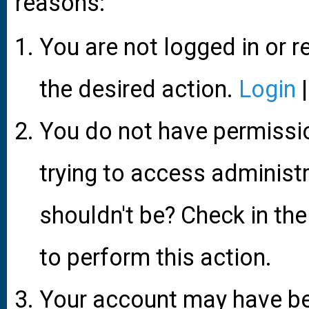
reasons:
You are not logged in or r
the desired action.
Login
You do not have permissio
trying to access administ
shouldn't be? Check in the
to perform this action.
Your account may have be