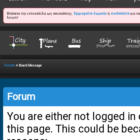
Βλέπετε την ιστοσελίδα ως επισκέπτης.
Εγγραφείτε δωρεάν
ή
συνδεθείτε
για ν
forum!
»
Forum
Board Message
Forum
You are either not logged in
this page. This could be bec