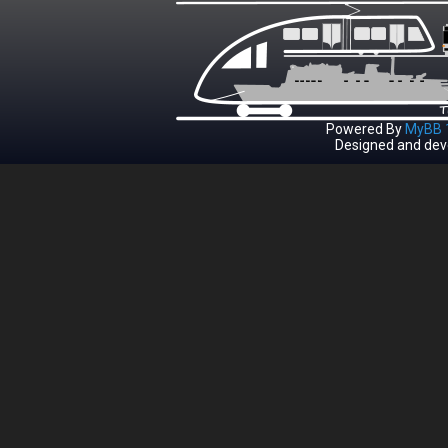
Powered By
MyBB 1
Designed and dev