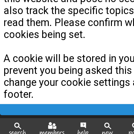
also track the specific topi
read them. Please confirm wh
cookies being set.
A cookie will be stored in yo
prevent you being asked this 
change your cookie settings a
footer.