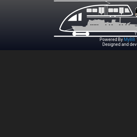
Powered By
MyBB 1
Designed and dev