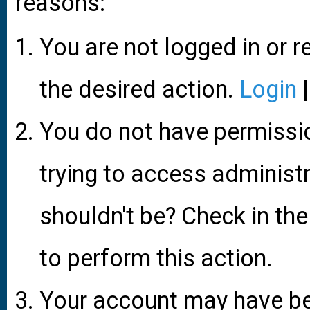
reasons:
You are not logged in or r
the desired action.
Login
You do not have permissio
trying to access administ
shouldn't be? Check in the
to perform this action.
Your account may have be