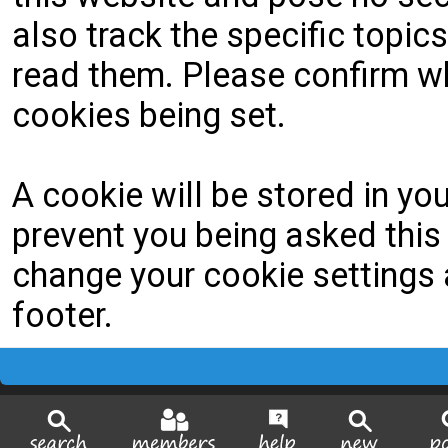
also track the specific topi
read them. Please confirm wh
cookies being set.
A cookie will be stored in yo
prevent you being asked this 
change your cookie settings a
footer.