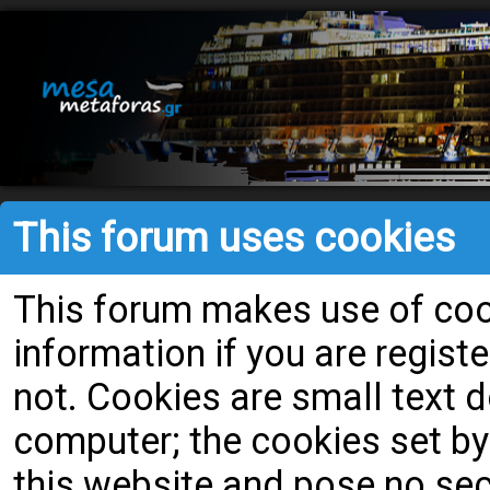
This forum uses cookies
This forum makes use of cook
information if you are register
not. Cookies are small text
computer; the cookies set by
this website and pose no secu