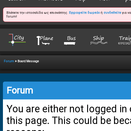
Βλέπετε την ιστοσελίδα ως επισκέπτης.
Εγγραφείτε δωρεάν
ή
συνδεθείτε
για ν
forum!
»
Forum
Board Message
Forum
You are either not logged in
this page. This could be bec