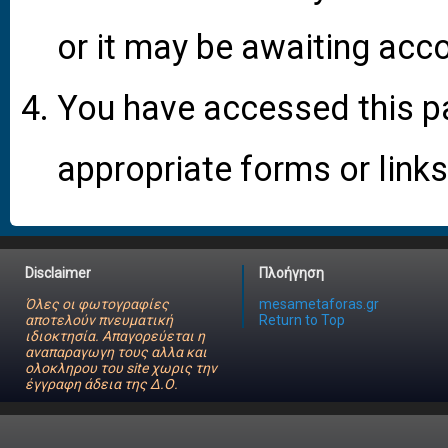
or it may be awaiting acco
You have accessed this pa
appropriate forms or links
Disclaimer
Πλοήγηση
Όλες οι φωτογραφίες
mesametaforas.gr
αποτελούν πνευματική
Return to Top
ιδιοκτησία. Απαγορεύεται η
αναπαραγωγη τους αλλα και
ολοκληρου του site χωρις την
έγγραφη άδεια της Δ.Ο.