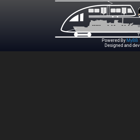
Powered By
MyBB 1
Designed and dev