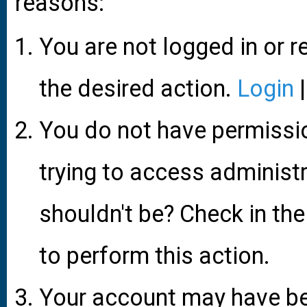
reasons:
You are not logged in or r
the desired action.
Login
You do not have permissio
trying to access administ
shouldn't be? Check in the
to perform this action.
Your account may have be