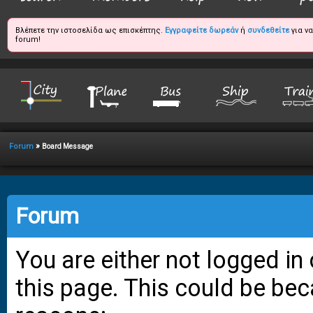
Βλέπετε την ιστοσελίδα ως επισκέπτης.
Εγγραφείτε δωρεάν
ή
συνδεθείτε
για ν
forum!
»
Forum
Board Message
Forum
You are either not logged in
this page. This could be bec