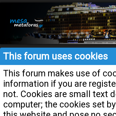
This forum uses cookies
This forum makes use of cook
information if you are register
not. Cookies are small text
computer; the cookies set by
this website and pose no secu