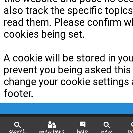
also track the specific topi
read them. Please confirm wh
cookies being set.
A cookie will be stored in yo
prevent you being asked this 
change your cookie settings a
footer.