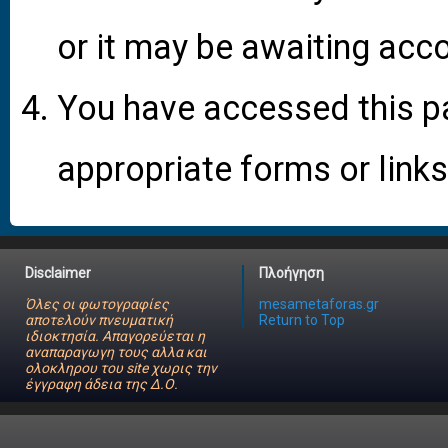
or it may be awaiting acco
You have accessed this pa
appropriate forms or links
Disclaimer
Πλοήγηση
Όλες οι φωτογραφίες
mesametaforas.gr
αποτελούν πνευματική
Return to Top
ιδιοκτησία. Απαγορεύεται η
αναπαραγωγη τους αλλα και
ολοκληρου του site χωρις την
έγγραφη άδεια της Δ.Ο.