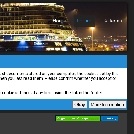
Home
Forum
Galleries
l text documents stored on your computer; the cookies set by this
 when you last read them. Please confirm whether you accept or
cookie settings at any time using the link in the footer.
Δημιουργία Λογαριασμού
Είσοδος