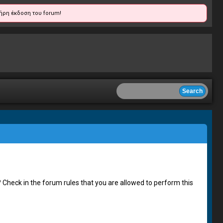
ήρη έκδοση του forum!
 Check in the forum rules that you are allowed to perform this