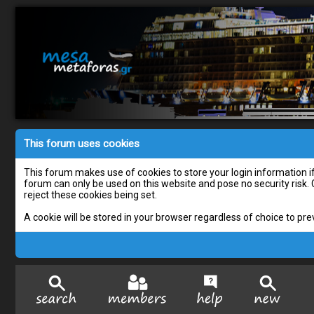
This forum uses cookies
This forum makes use of cookies to store your login information if 
forum can only be used on this website and pose no security risk.
reject these cookies being set.
A cookie will be stored in your browser regardless of choice to pre