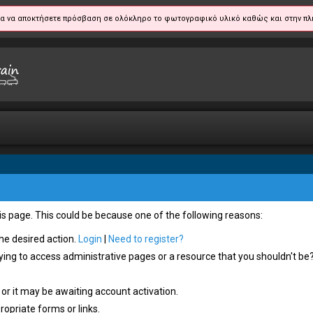
α να αποκτήσετε πρόσβαση σε ολόκληρο το φωτογραφικό υλικό καθώς και στην πλ
his page. This could be because one of the following reasons:
the desired action.
Login
|
Need to register?
ying to access administrative pages or a resource that you shouldn't be?
or it may be awaiting account activation.
opriate forms or links.