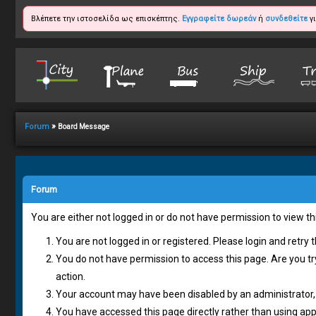
Βλέπετε την ιστοσελίδα ως επισκέπτης.
Εγγραφείτε δωρεάν
ή
συνδεθείτε
γι
»
Forum
Board Message
Forum
You are either not logged in or do not have permission to view t
You are not logged in or registered. Please login and retry 
You do not have permission to access this page. Are you tr
action.
Your account may have been disabled by an administrator, 
You have accessed this page directly rather than using appr