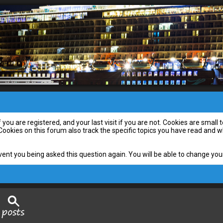
you are registered, and your last visit if you are not. Cookies are smal
 Cookies on this forum also track the specific topics you have read and
vent you being asked this question again. You will be able to change your 