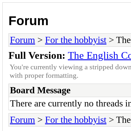
Forum
Forum
>
For the hobbyist
> The
Full Version:
The English C
You're currently viewing a stripped down
with proper formatting.
Board Message
There are currently no threads i
Forum
>
For the hobbyist
> The