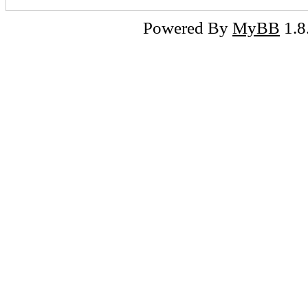
Powered By
MyBB
1.8