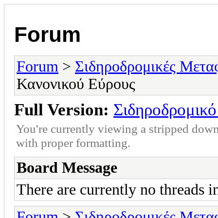
Forum
Forum
>
Σιδηροδρομικές Μετα
Κανονικού Εύρους
Full Version:
Σιδηροδρομικό
You're currently viewing a stripped down
with proper formatting.
Board Message
There are currently no threads i
Forum
>
Σιδηροδρομικές Μετα