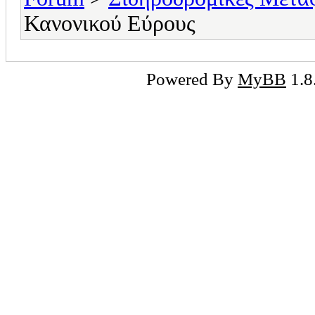
Κανονικού Εύρους
Powered By
MyBB
1.8