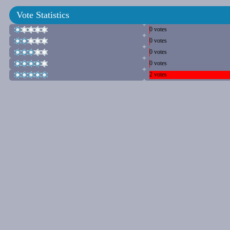
Vote Statistics
0 votes
0 votes
0 votes
0 votes
2 votes